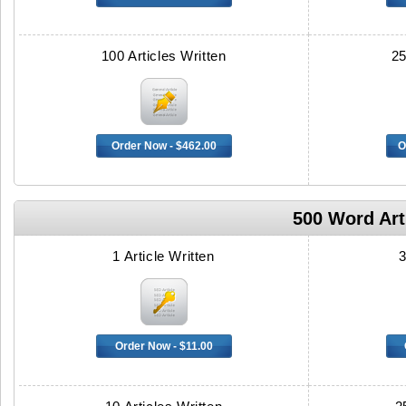
100 Articles Written
25
Order Now - $462.00
O
500 Word Arti
1 Article Written
3
Order Now - $11.00