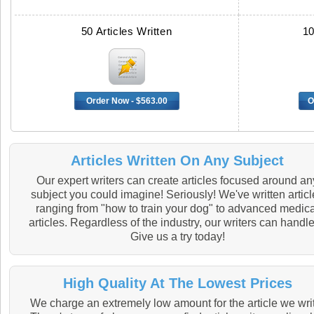
50 Articles Written
10
Order Now - $563.00
O
Articles Written On Any Subject
Our expert writers can create articles focused around an
subject you could imagine! Seriously! We've written artic
ranging from "how to train your dog" to advanced medica
articles. Regardless of the industry, our writers can handle 
Give us a try today!
High Quality At The Lowest Prices
We charge an extremely low amount for the article we wri