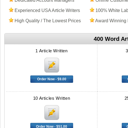
Dedicated Account Managers
Online Customer
Experienced USA Article Writers
100% White Labe
High Quality / The Lowest Prices
Award Winning 
400 Word Art
1 Article Written
3
Order Now - $9.00
10 Articles Written
2
Order Now - $51.00