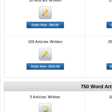
10 Articles Written
2
Order Now - $60.00
100 Articles Written
25
Order Now - $543.00
O
750 Word Arti
5 Articles Written
1