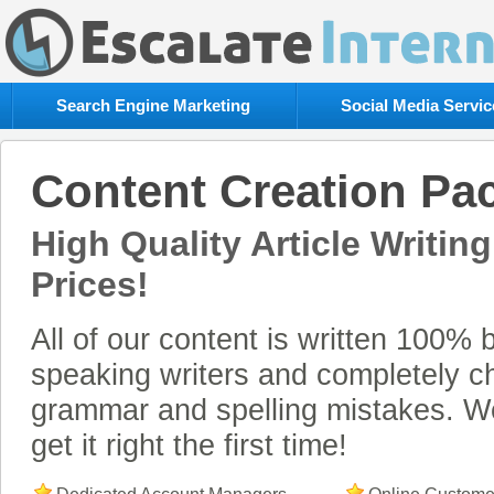
Escalate
Internet
Rating:
5
Search Engine Marketing
Social Media Servic
out
of
5
Content Creation Pa
High Quality Article Writing
Prices!
All of our content is written 100% 
speaking writers and completely c
grammar and spelling mistakes. 
get it right the first time!