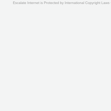
Escalate Internet is Protected by International Copyright Laws 