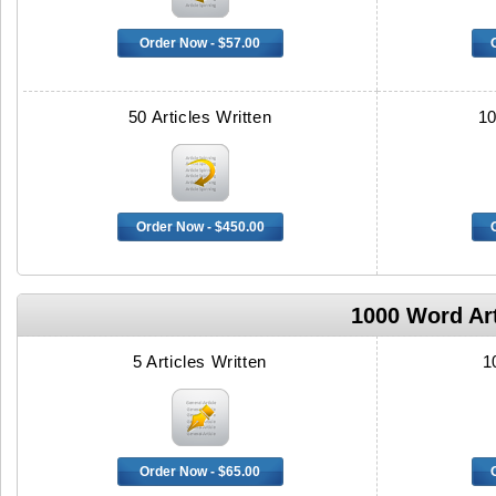
Order Now - $57.00
50 Articles Written
10
Order Now - $450.00
1000 Word Art
5 Articles Written
1
Order Now - $65.00