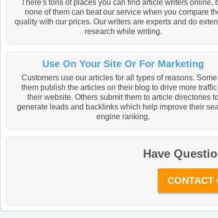
There's tons of places you can find article writers online, 
none of them can beat our service when you compare th
quality with our prices. Our writers are experts and do exte
research while writing.
Use On Your Site Or For Marketing
Customers use our articles for all types of reasons. Some
them publish the articles on their blog to drive more traffic
their website. Others submit them to article directories t
generate leads and backlinks which help improve their se
engine ranking.
Have Questio
CONTACT 